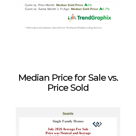
Median Price for Sale vs.
Price Sold