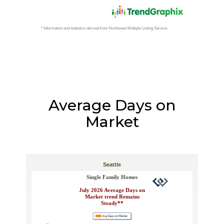
Average Days on
Market