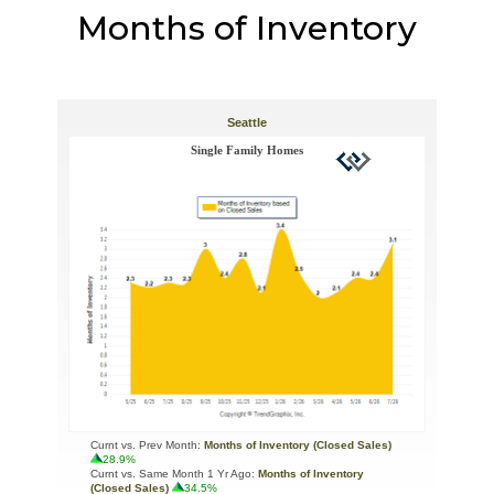
Months of Inventory