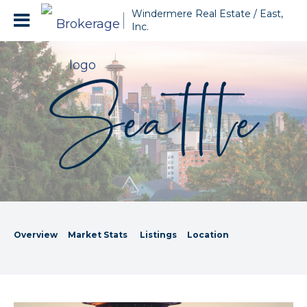
Windermere Real Estate / East,
Inc.
Overview
Market Stats
Listings
Location