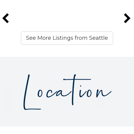
See More Listings from Seattle