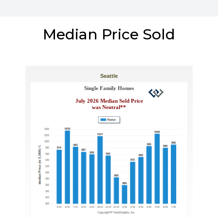
Median Price Sold