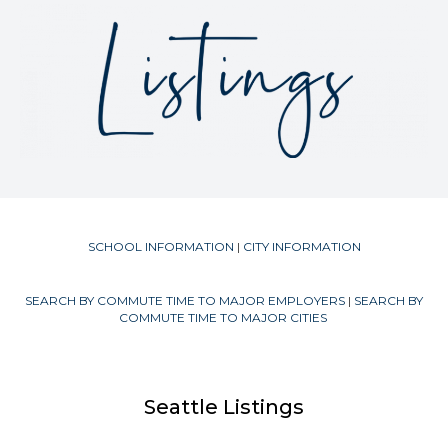
SCHOOL INFORMATION
|
CITY INFORMATION
SEARCH BY COMMUTE TIME TO MAJOR EMPLOYERS
|
SEARCH BY
COMMUTE TIME TO MAJOR CITIES
Seattle Listings