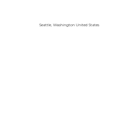
Seattle, Washington United States