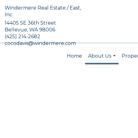
Windermere Real Estate / East,
Inc.
14405 SE 36th Street
Bellevue, WA 98006
(425) 214-2682
cocodavis@windermere.com
Home
About Us
Proper
...