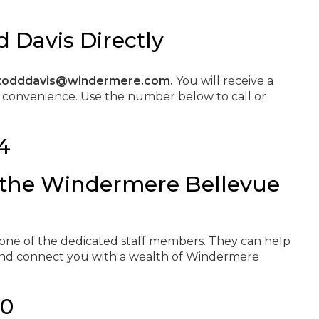
 Davis Directly
todddavis@windermere.com.
You will receive a
t convenience. Use the number below to call or
4
 the Windermere Bellevue
e
h one of the dedicated staff members. They can help
 and connect you with a wealth of Windermere
00