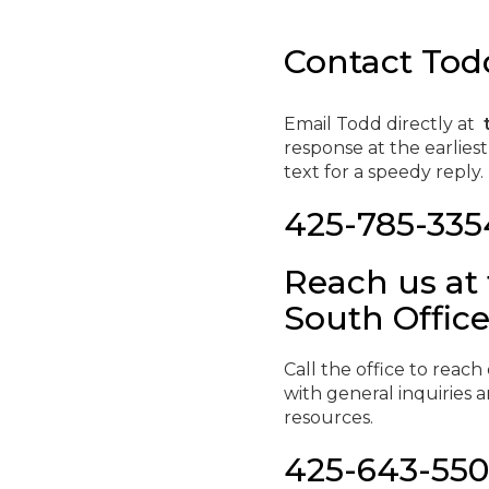
Contact Todd
Email Todd directly at
response at the earlies
text for a speedy reply.
425-785-335
Reach us at
South Offic
Call the office to reac
with general inquiries
resources.
425-643-55