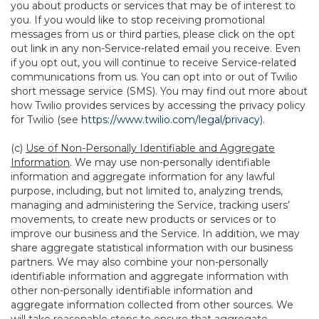
you about products or services that may be of interest to
you. If you would like to stop receiving promotional
messages from us or third parties, please click on the opt
out link in any non-Service-related email you receive. Even
if you opt out, you will continue to receive Service-related
communications from us. You can opt into or out of Twilio
short message service (SMS). You may find out more about
how Twilio provides services by accessing the privacy policy
for Twilio (see
https://www.twilio.com/legal/privacy
).
(c)
Use of Non-Personally Identifiable and Aggregate
Information
. We may use non-personally identifiable
information and aggregate information for any lawful
purpose, including, but not limited to, analyzing trends,
managing and administering the Service, tracking users’
movements, to create new products or services or to
improve our business and the Service. In addition, we may
share aggregate statistical information with our business
partners. We may also combine your non-personally
identifiable information and aggregate information with
other non-personally identifiable information and
aggregate information collected from other sources. We