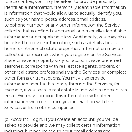
functionalities, you may be asked to provide personally
identifiable information. “Personally identifiable information”
is information that would allow us to actually identify you,
such as your name, postal address, email address,
telephone number, or any other information the Service
collects that is defined as personal or personally identifiable
information under applicable law. Additionally, you may also
be asked to provide information, such as details about a
home or other real estate properties. Information may be
collected, for example, when you register on the Services,
share or save a property via your account, save preferred
searches, correspond with real estate agents, brokers, or
other real estate professionals via the Services, or complete
other forms or transactions. You may also provide
information about a third party through the Services, for
example, if you share a real estate listing with a recipient via
email. We may combine this information with other
information we collect from your interaction with the
Services or from other companies.
(b)
Account; Login
. If you create an account, you will be
asked to provide and we may collect certain information,
including, but not limited to, your email address and