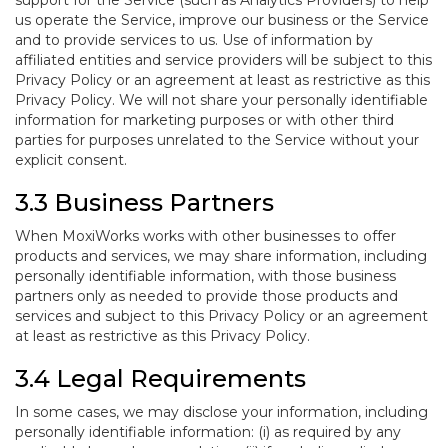
support for the Service (such as Analytics Providers) to help
us operate the Service, improve our business or the Service
and to provide services to us. Use of information by
affiliated entities and service providers will be subject to this
Privacy Policy or an agreement at least as restrictive as this
Privacy Policy. We will not share your personally identifiable
information for marketing purposes or with other third
parties for purposes unrelated to the Service without your
explicit consent.
3.3 Business Partners
When MoxiWorks works with other businesses to offer
products and services, we may share information, including
personally identifiable information, with those business
partners only as needed to provide those products and
services and subject to this Privacy Policy or an agreement
at least as restrictive as this Privacy Policy.
3.4 Legal Requirements
In some cases, we may disclose your information, including
personally identifiable information: (i) as required by any