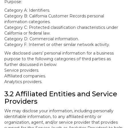
Purpose:
Category A: Identifiers.
Category B: California Customer Records personal
information categories.
Category C: Protected classification characteristics under
California or federal law.
Category D: Commercial information.
Category F: Internet or other similar network activity.
We disclosed users’ personal information for a business
purpose to the following categories of third parties as
further discussed in below:
Service providers.
Affiliated companies.
Analytics providers.
3.2 Affiliated Entities and Service
Providers
We may disclose your information, including personally
identifiable information, to any affiliated entity or
organization, agent, and/or service provider that provides