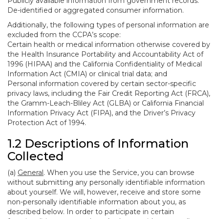
Publicly available information from government records.
De-identified or aggregated consumer information.
Additionally, the following types of personal information are
excluded from the CCPA’s scope:
Certain health or medical information otherwise covered by
the Health Insurance Portability and Accountability Act of
1996 (HIPAA) and the California Confidentiality of Medical
Information Act (CMIA) or clinical trial data; and
Personal information covered by certain sector-specific
privacy laws, including the Fair Credit Reporting Act (FRCA),
the Gramm-Leach-Bliley Act (GLBA) or California Financial
Information Privacy Act (FIPA), and the Driver’s Privacy
Protection Act of 1994.
1.2 Descriptions of Information
Collected
(a)
General
. When you use the Service, you can browse
without submitting any personally identifiable information
about yourself. We will, however, receive and store some
non-personally identifiable information about you, as
described below. In order to participate in certain