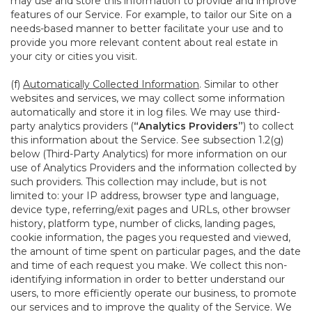
may use and store this information to provide and improve
features of our Service. For example, to tailor our Site on a
needs-based manner to better facilitate your use and to
provide you more relevant content about real estate in
your city or cities you visit.
(f)
Automatically Collected Information
. Similar to other
websites and services, we may collect some information
automatically and store it in log files. We may use third-
party analytics providers (
“Analytics Providers”
) to collect
this information about the Service. See subsection 1.2(g)
below (Third-Party Analytics) for more information on our
use of Analytics Providers and the information collected by
such providers. This collection may include, but is not
limited to: your IP address, browser type and language,
device type, referring/exit pages and URLs, other browser
history, platform type, number of clicks, landing pages,
cookie information, the pages you requested and viewed,
the amount of time spent on particular pages, and the date
and time of each request you make. We collect this non-
identifying information in order to better understand our
users, to more efficiently operate our business, to promote
our services and to improve the quality of the Service. We