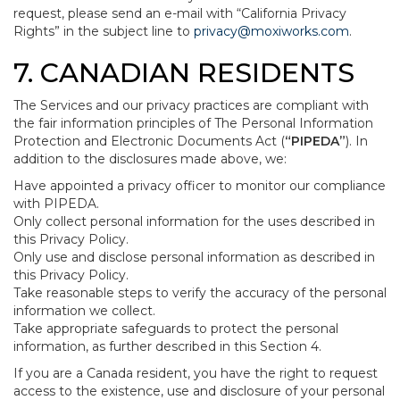
request, please send an e-mail with “California Privacy
Rights” in the subject line to
privacy@moxiworks.com
.
7. CANADIAN RESIDENTS
The Services and our privacy practices are compliant with
the fair information principles of The Personal Information
Protection and Electronic Documents Act (
“PIPEDA”
). In
addition to the disclosures made above, we:
Have appointed a privacy officer to monitor our compliance
with PIPEDA.
Only collect personal information for the uses described in
this Privacy Policy.
Only use and disclose personal information as described in
this Privacy Policy.
Take reasonable steps to verify the accuracy of the personal
information we collect.
Take appropriate safeguards to protect the personal
information, as further described in this Section 4.
If you are a Canada resident, you have the right to request
access to the existence, use and disclosure of your personal