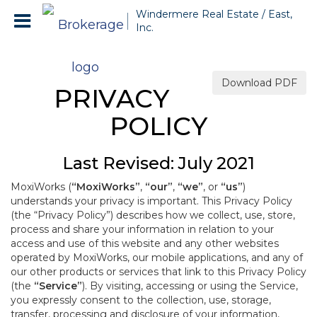
Windermere Real Estate / East,
Inc.
Download PDF
PRIVACY
POLICY
Last Revised: July 2021
MoxiWorks (
“MoxiWorks”
,
“our”
,
“we”
, or
“us”
)
understands your privacy is important. This Privacy Policy
(the “Privacy Policy”) describes how we collect, use, store,
process and share your information in relation to your
access and use of this website and any other websites
operated by MoxiWorks, our mobile applications, and any of
our other products or services that link to this Privacy Policy
(the
“Service”
). By visiting, accessing or using the Service,
you expressly consent to the collection, use, storage,
transfer, processing and disclosure of your information,