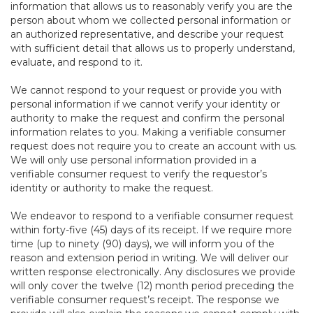
information that allows us to reasonably verify you are the
person about whom we collected personal information or
an authorized representative, and describe your request
with sufficient detail that allows us to properly understand,
evaluate, and respond to it.
We cannot respond to your request or provide you with
personal information if we cannot verify your identity or
authority to make the request and confirm the personal
information relates to you. Making a verifiable consumer
request does not require you to create an account with us.
We will only use personal information provided in a
verifiable consumer request to verify the requestor’s
identity or authority to make the request.
We endeavor to respond to a verifiable consumer request
within forty-five (45) days of its receipt. If we require more
time (up to ninety (90) days), we will inform you of the
reason and extension period in writing. We will deliver our
written response electronically. Any disclosures we provide
will only cover the twelve (12) month period preceding the
verifiable consumer request’s receipt. The response we