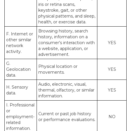
iris or retina scans,
keystroke, gait, or other
physical patterns, and sleep,
health, or exercise data.
Browsing history, search
F. Internet or
history, information on a
other similar
consumer’s interaction with
YES
network
a website, application, or
activity.
advertisement.
G.
Physical location or
Geolocation
YES
movements.
data.
Audio, electronic, visual,
H. Sensory
thermal, olfactory, or similar
YES
data.
information.
I. Professional
or
Current or past job history
employment-
NO
or performance evaluations.
related
information.