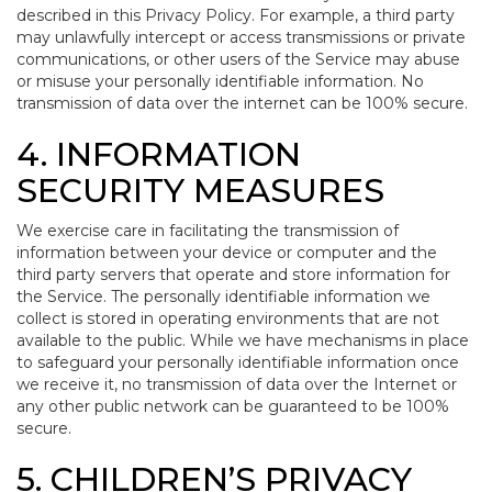
described in this Privacy Policy. For example, a third party
may unlawfully intercept or access transmissions or private
communications, or other users of the Service may abuse
or misuse your personally identifiable information. No
transmission of data over the internet can be 100% secure.
4. INFORMATION
SECURITY MEASURES
We exercise care in facilitating the transmission of
information between your device or computer and the
third party servers that operate and store information for
the Service. The personally identifiable information we
collect is stored in operating environments that are not
available to the public. While we have mechanisms in place
to safeguard your personally identifiable information once
we receive it, no transmission of data over the Internet or
any other public network can be guaranteed to be 100%
secure.
5. CHILDREN’S PRIVACY