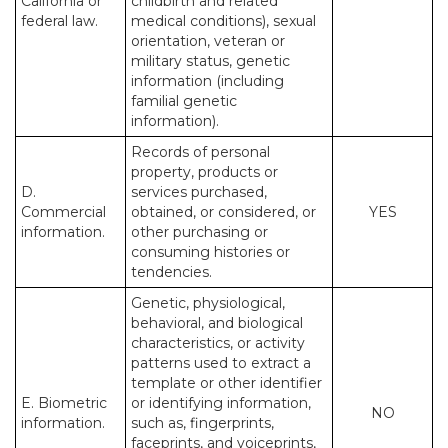
California or
childbirth and related
federal law.
medical conditions), sexual
orientation, veteran or
military status, genetic
information (including
familial genetic
information).
Records of personal
property, products or
D.
services purchased,
Commercial
obtained, or considered, or
YES
information.
other purchasing or
consuming histories or
tendencies.
Genetic, physiological,
behavioral, and biological
characteristics, or activity
patterns used to extract a
template or other identifier
E. Biometric
or identifying information,
NO
information.
such as, fingerprints,
faceprints, and voiceprints,