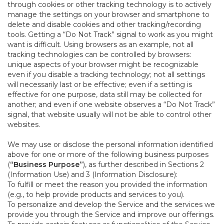
through cookies or other tracking technology is to actively
manage the settings on your browser and smartphone to
delete and disable cookies and other tracking/recording
tools. Getting a “Do Not Track” signal to work as you might
want is difficult. Using browsers as an example, not all
tracking technologies can be controlled by browsers:
unique aspects of your browser might be recognizable
even if you disable a tracking technology; not all settings
will necessarily last or be effective; even if a setting is
effective for one purpose, data still may be collected for
another; and even if one website observes a “Do Not Track”
signal, that website usually will not be able to control other
websites.
We may use or disclose the personal information identified
above for one or more of the following business purposes
(
“Business Purpose”
), as further described in Sections 2
(Information Use) and 3 (Information Disclosure):
To fulfill or meet the reason you provided the information
(e.g., to help provide products and services to you).
To personalize and develop the Service and the services we
provide you through the Service and improve our offerings.