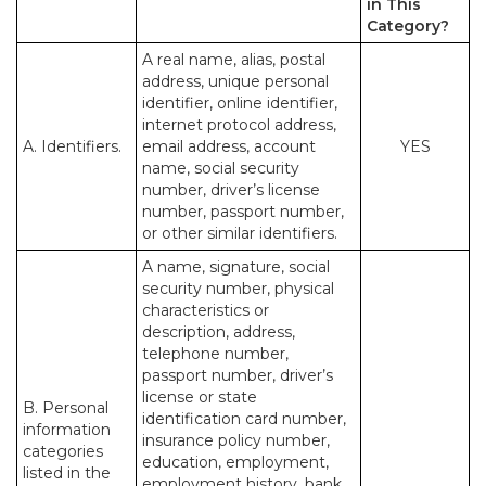
in This
Category?
A real name, alias, postal
address, unique personal
identifier, online identifier,
internet protocol address,
A. Identifiers.
email address, account
YES
name, social security
number, driver’s license
number, passport number,
or other similar identifiers.
A name, signature, social
security number, physical
characteristics or
description, address,
telephone number,
passport number, driver’s
license or state
B. Personal
identification card number,
information
insurance policy number,
categories
education, employment,
listed in the
employment history, bank