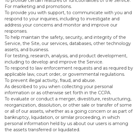
To provide certain features or functionalities of the Service.
For marketing and promotions.
To provide you with support, to communicate with you and
respond to your inquiries, including to investigate and
address your concerns and monitor and improve our
responses.
To help maintain the safety, security, and integrity of the
Service, the Site, our services, databases, other technology
assets, and business.
For testing, research, analysis, and product development,
including to develop and improve the Service.
To respond to law enforcement requests and as required by
applicable law, court order, or governmental regulations.
To prevent illegal activity, fraud, and abuse.
As described to you when collecting your personal
information or as otherwise set forth in the CCPA.
To evaluate or conduct a merger, divestiture, restructuring,
reorganization, dissolution, or other sale or transfer of some
or all of our assets, whether as a going concern or as part of
bankruptcy, liquidation, or similar proceeding, in which
personal information held by us about our users is among
the assets transferred or liquidated.