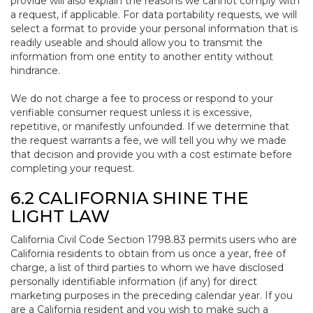
provide will also explain the reasons we cannot comply with
a request, if applicable. For data portability requests, we will
select a format to provide your personal information that is
readily useable and should allow you to transmit the
information from one entity to another entity without
hindrance.
We do not charge a fee to process or respond to your
verifiable consumer request unless it is excessive,
repetitive, or manifestly unfounded. If we determine that
the request warrants a fee, we will tell you why we made
that decision and provide you with a cost estimate before
completing your request.
6.2 CALIFORNIA SHINE THE
LIGHT LAW
California Civil Code Section 1798.83 permits users who are
California residents to obtain from us once a year, free of
charge, a list of third parties to whom we have disclosed
personally identifiable information (if any) for direct
marketing purposes in the preceding calendar year. If you
are a California resident and you wish to make such a