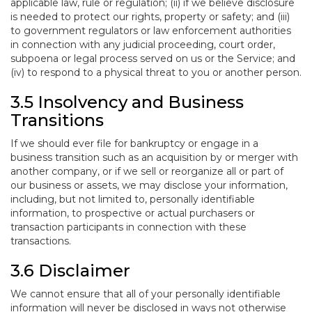
applicable law, rule or regulation; (ii) if we believe disclosure
is needed to protect our rights, property or safety; and (iii)
to government regulators or law enforcement authorities
in connection with any judicial proceeding, court order,
subpoena or legal process served on us or the Service; and
(iv) to respond to a physical threat to you or another person.
3.5 Insolvency and Business
Transitions
If we should ever file for bankruptcy or engage in a
business transition such as an acquisition by or merger with
another company, or if we sell or reorganize all or part of
our business or assets, we may disclose your information,
including, but not limited to, personally identifiable
information, to prospective or actual purchasers or
transaction participants in connection with these
transactions.
3.6 Disclaimer
We cannot ensure that all of your personally identifiable
information will never be disclosed in ways not otherwise