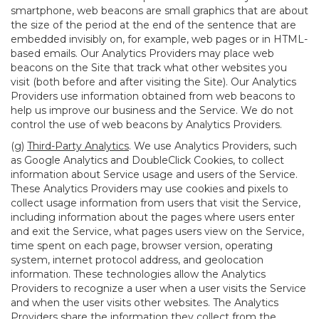
smartphone, web beacons are small graphics that are about
the size of the period at the end of the sentence that are
embedded invisibly on, for example, web pages or in HTML-
based emails. Our Analytics Providers may place web
beacons on the Site that track what other websites you
visit (both before and after visiting the Site). Our Analytics
Providers use information obtained from web beacons to
help us improve our business and the Service. We do not
control the use of web beacons by Analytics Providers.
(g)
Third-Party Analytics
. We use Analytics Providers, such
as Google Analytics and DoubleClick Cookies, to collect
information about Service usage and users of the Service.
These Analytics Providers may use cookies and pixels to
collect usage information from users that visit the Service,
including information about the pages where users enter
and exit the Service, what pages users view on the Service,
time spent on each page, browser version, operating
system, internet protocol address, and geolocation
information. These technologies allow the Analytics
Providers to recognize a user when a user visits the Service
and when the user visits other websites. The Analytics
Providers share the information they collect from the