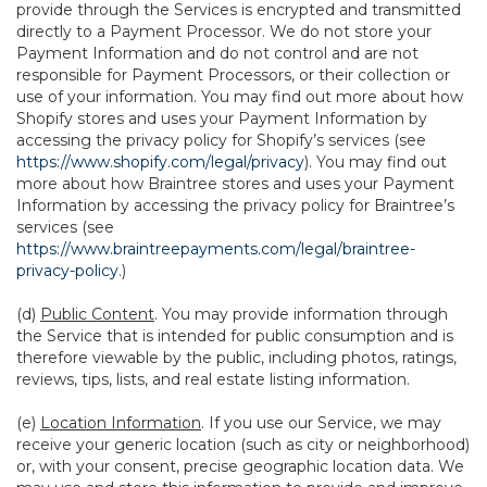
provide through the Services is encrypted and transmitted
directly to a Payment Processor. We do not store your
Payment Information and do not control and are not
responsible for Payment Processors, or their collection or
use of your information. You may find out more about how
Shopify stores and uses your Payment Information by
accessing the privacy policy for Shopify’s services (see
https://www.shopify.com/legal/privacy
). You may find out
more about how Braintree stores and uses your Payment
Information by accessing the privacy policy for Braintree’s
services (see
https://www.braintreepayments.com/legal/braintree-
privacy-policy
.)
(d)
Public Content
. You may provide information through
the Service that is intended for public consumption and is
therefore viewable by the public, including photos, ratings,
reviews, tips, lists, and real estate listing information.
(e)
Location Information
. If you use our Service, we may
receive your generic location (such as city or neighborhood)
or, with your consent, precise geographic location data. We