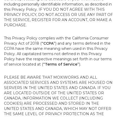
including personally identifiable information, as described in
this Privacy Policy. IF YOU DO NOT AGREE WITH THIS
PRIVACY POLICY, DO NOT ACCESS OR USE ANY PART OF
THE SERVICE, REGISTER FOR AN ACCOUNT, OR MAKE A
PURCHASE.
This Privacy Policy complies with the California Consumer
Privacy Act of 2018 (
“CCPA”
) and any terms defined in the
CCPA have the same meaning when used in this Privacy
Policy. All capitalized terms not defined in this Privacy
Policy have the respective meanings set forth in our terms
of service located at (
“Terms of Service”
).
PLEASE BE AWARE THAT MOXIWORKS AND ALL
ASSOCIATED SERVICES AND SYSTEMS ARE HOUSED ON
SERVERS IN THE UNITED STATES AND CANADA. IF YOU
ARE LOCATED OUTSIDE OF THE UNITED STATES OR
CANADA, INFORMATION WE COLLECT (INCLUDING
COOKIES) ARE PROCESSED AND STORED IN THE
UNITED STATES AND CANADA, WHICH MAY NOT OFFER
THE SAME LEVEL OF PRIVACY PROTECTION AS THE