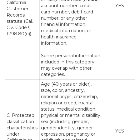
California
account number, credit
YES
Customer
card number, debit card
Records
number, or any other
statute (Cal.
financial information,
Civ. Code §
medical information, or
1798.80(e)).
health insurance
information.
Some personal information
included in this category
may overlap with other
categories.
Age (40 years or older),
race, color, ancestry,
national origin, citizenship,
religion or creed, marital
status, medical condition,
C. Protected
physical or mental disability,
classification
sex (including gender,
characteristics
gender identity, gender
YES
under
expression, pregnancy or