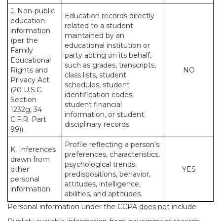
J. Non-public
Education records directly
education
related to a student
information
maintained by an
(per the
educational institution or
Family
party acting on its behalf,
Educational
such as grades, transcripts,
Rights and
NO
class lists, student
Privacy Act
schedules, student
(20 U.S.C.
identification codes,
Section
student financial
1232g, 34
information, or student
C.F.R. Part
disciplinary records.
99)).
Profile reflecting a person’s
K. Inferences
preferences, characteristics,
drawn from
psychological trends,
other
YES
predispositions, behavior,
personal
attitudes, intelligence,
information.
abilities, and aptitudes.
Personal information under the CCPA
does not
include: