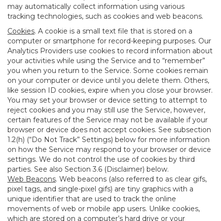
may automatically collect information using various
tracking technologies, such as cookies and web beacons.
Cookies
. A cookie is a small text file that is stored on a
computer or smartphone for record-keeping purposes. Our
Analytics Providers use cookies to record information about
your activities while using the Service and to “remember”
you when you return to the Service. Some cookies remain
on your computer or device until you delete them. Others,
like session ID cookies, expire when you close your browser.
You may set your browser or device setting to attempt to
reject cookies and you may still use the Service, however,
certain features of the Service may not be available if your
browser or device does not accept cookies. See subsection
1.2(h) (“Do Not Track” Settings) below for more information
on how the Service may respond to your browser or device
settings. We do not control the use of cookies by third
parties. See also Section 3.6 (Disclaimer) below.
Web Beacons
. Web beacons (also referred to as clear gifs,
pixel tags, and single-pixel gifs) are tiny graphics with a
unique identifier that are used to track the online
movements of web or mobile app users. Unlike cookies,
which are stored on a computer’s hard drive or your