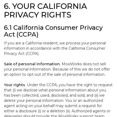
6. YOUR CALIFORNIA
PRIVACY RIGHTS
6.1 California Consumer Privacy
Act (CCPA)
If you are a California resident, we process your personal
information in accordance with the California Consumer
Privacy Act (CCPA).
Sale of personal information
. MoxiWorks does not sell
your personal information. Because of this we do not offer
an option to opt-out of the sale of personal information.
Your rights
. Under the CCPA, you have the right to request
that (i) we disclose what personal information about you
has been collected, used, disclosed, and sold, and (ii) we
delete your personal information. You or an authorized
agent acting on your behalf may submit a request for
either a disclosure (i) or a deletion (ii). Authorized agents or
delegates should provide the MoxiWorks support team