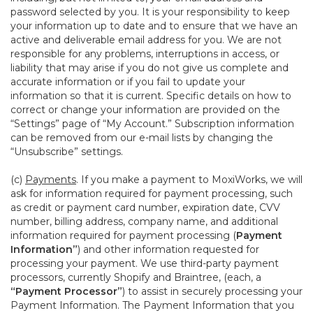
password selected by you. It is your responsibility to keep
your information up to date and to ensure that we have an
active and deliverable email address for you. We are not
responsible for any problems, interruptions in access, or
liability that may arise if you do not give us complete and
accurate information or if you fail to update your
information so that it is current. Specific details on how to
correct or change your information are provided on the
“Settings” page of “My Account.” Subscription information
can be removed from our e-mail lists by changing the
“Unsubscribe” settings.
(c)
Payments
. If you make a payment to MoxiWorks, we will
ask for information required for payment processing, such
as credit or payment card number, expiration date, CVV
number, billing address, company name, and additional
information required for payment processing (
Payment
Information”
) and other information requested for
processing your payment. We use third-party payment
processors, currently Shopify and Braintree, (each, a
“Payment Processor”
) to assist in securely processing your
Payment Information. The Payment Information that you