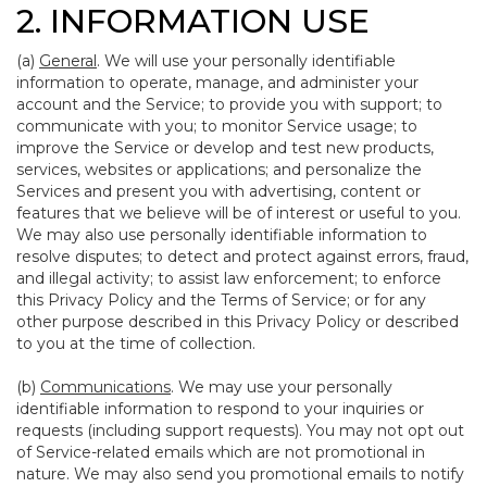
2. INFORMATION USE
(a)
General
. We will use your personally identifiable
information to operate, manage, and administer your
account and the Service; to provide you with support; to
communicate with you; to monitor Service usage; to
improve the Service or develop and test new products,
services, websites or applications; and personalize the
Services and present you with advertising, content or
features that we believe will be of interest or useful to you.
We may also use personally identifiable information to
resolve disputes; to detect and protect against errors, fraud,
and illegal activity; to assist law enforcement; to enforce
this Privacy Policy and the Terms of Service; or for any
other purpose described in this Privacy Policy or described
to you at the time of collection.
(b)
Communications
. We may use your personally
identifiable information to respond to your inquiries or
requests (including support requests). You may not opt out
of Service-related emails which are not promotional in
nature. We may also send you promotional emails to notify