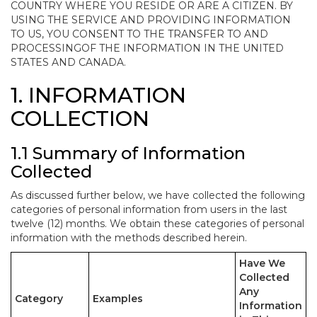
COUNTRY WHERE YOU RESIDE OR ARE A CITIZEN. BY
USING THE SERVICE AND PROVIDING INFORMATION
TO US, YOU CONSENT TO THE TRANSFER TO AND
PROCESSINGOF THE INFORMATION IN THE UNITED
STATES AND CANADA.
1. INFORMATION
COLLECTION
1.1 Summary of Information
Collected
As discussed further below, we have collected the following
categories of personal information from users in the last
twelve (12) months. We obtain these categories of personal
information with the methods described herein.
Have We
Collected
Any
Category
Examples
Information