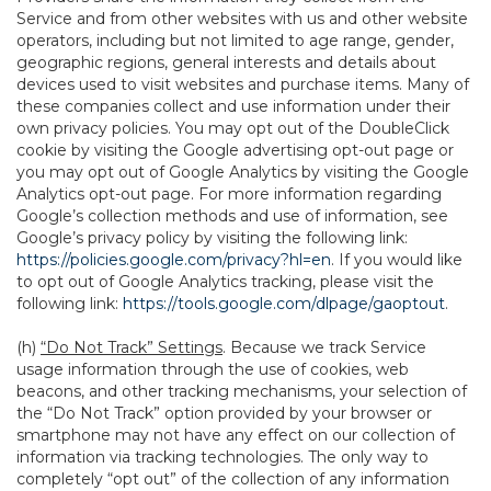
Service and from other websites with us and other website
operators, including but not limited to age range, gender,
geographic regions, general interests and details about
devices used to visit websites and purchase items. Many of
these companies collect and use information under their
own privacy policies. You may opt out of the DoubleClick
cookie by visiting the Google advertising opt-out page or
you may opt out of Google Analytics by visiting the Google
Analytics opt-out page. For more information regarding
Google’s collection methods and use of information, see
Google’s privacy policy by visiting the following link:
https://policies.google.com/privacy?hl=en
. If you would like
to opt out of Google Analytics tracking, please visit the
following link:
https://tools.google.com/dlpage/gaoptout
.
(h)
“Do Not Track” Settings
. Because we track Service
usage information through the use of cookies, web
beacons, and other tracking mechanisms, your selection of
the “Do Not Track” option provided by your browser or
smartphone may not have any effect on our collection of
information via tracking technologies. The only way to
completely “opt out” of the collection of any information