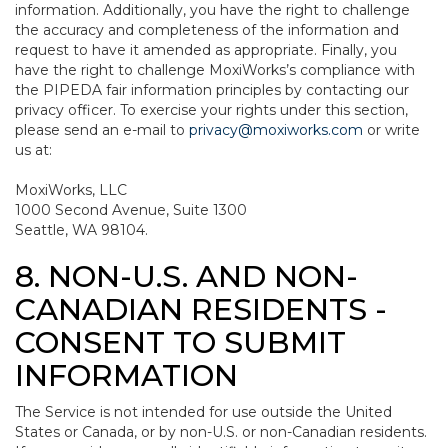
information. Additionally, you have the right to challenge
the accuracy and completeness of the information and
request to have it amended as appropriate. Finally, you
have the right to challenge MoxiWorks’s compliance with
the PIPEDA fair information principles by contacting our
privacy officer. To exercise your rights under this section,
please send an e-mail to
privacy@moxiworks.com
or write
us at:
MoxiWorks, LLC
1000 Second Avenue, Suite 1300
Seattle, WA 98104.
8. NON-U.S. AND NON-
CANADIAN RESIDENTS -
CONSENT TO SUBMIT
INFORMATION
The Service is not intended for use outside the United
States or Canada, or by non-U.S. or non-Canadian residents.