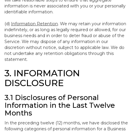
will take reasonable steps to ensure that aggregate
information is never associated with you or your personally
identifiable information.
(d)
Information Retention
. We may retain your information
indefinitely, or as long as legally required or allowed, for our
business needs and in order to deter fraud or abuse of the
Service. We may dispose of any information in our
discretion without notice, subject to applicable law. We do
not undertake any retention obligations through this
statement.
3. INFORMATION
DISCLOSURE
3.1 Disclosures of Personal
Information in the Last Twelve
Months
In the preceding twelve (12) months, we have disclosed the
following categories of personal information for a Business