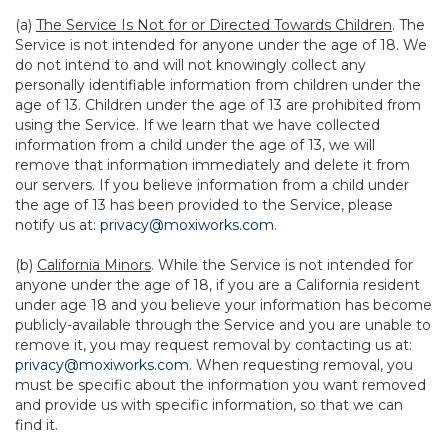
(a)
The Service Is Not for or Directed Towards Children
. The
Service is not intended for anyone under the age of 18. We
do not intend to and will not knowingly collect any
personally identifiable information from children under the
age of 13. Children under the age of 13 are prohibited from
using the Service. If we learn that we have collected
information from a child under the age of 13, we will
remove that information immediately and delete it from
our servers. If you believe information from a child under
the age of 13 has been provided to the Service, please
notify us at:
privacy@moxiworks.com
.
(b)
California Minors
. While the Service is not intended for
anyone under the age of 18, if you are a California resident
under age 18 and you believe your information has become
publicly-available through the Service and you are unable to
remove it, you may request removal by contacting us at:
privacy@moxiworks.com
. When requesting removal, you
must be specific about the information you want removed
and provide us with specific information, so that we can
find it.