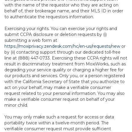
with the name of the requestor who they are acting on
behalf of, their brokerage name, and their MLS ID in order
to authenticate the requestors information.
Exercising your rights. You can exercise your rights and
submit CCPA disclosure or deletion requests by (i)
submitting a web form at
https://moxiprivacy.zendesk.com/hc/en-us/requests/new
or
by (ii) contacting support through our dedicated toll-free
line at (888) 447-0733. Exercising these CCPA rights will not
result in discriminatory treatment from MoxiWorks, such as
degrading your service quality or charging a higher fee for
our products and services. Only you, or a person registered
with the California Secretary of State that you authorize to
act on your behalf, may make a verifiable consumer
request related to your personal information. You may also
make a verifiable consumer request on behalf of your
minor child.
You may only make such a request for access or data
portability twice within a twelve-month period. The
verifiable consumer request must provide sufficient